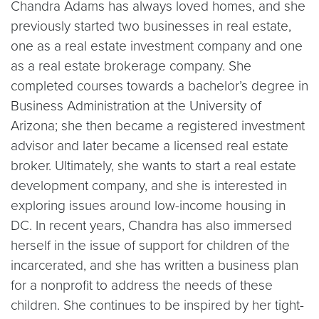
Chandra Adams has always loved homes, and she
previously started two businesses in real estate,
one as a real estate investment company and one
as a real estate brokerage company. She
completed courses towards a bachelor’s degree in
Business Administration at the University of
Arizona; she then became a registered investment
advisor and later became a licensed real estate
broker. Ultimately, she wants to start a real estate
development company, and she is interested in
exploring issues around low-income housing in
DC. In recent years, Chandra has also immersed
herself in the issue of support for children of the
incarcerated, and she has written a business plan
for a nonprofit to address the needs of these
children. She continues to be inspired by her tight-