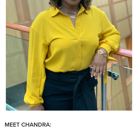
MEET CHANDRA: