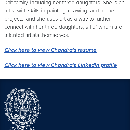
knit family, including her three daughters. She is an
artist with skills in painting, drawing, and home
projects, and she uses art as a way to further
connect with her three daughters, all of whom are
talented artists themselves.
Click here to view Chandra’s
resume
Click here to view Chandra’s LinkedIn profile