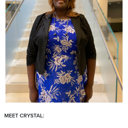
MEET CRYSTAL: