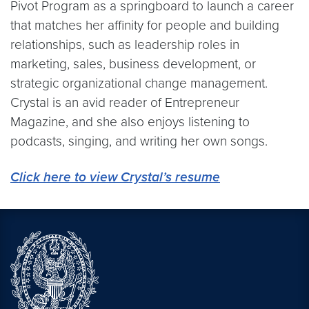
Pivot Program as a springboard to launch a career
that matches her affinity for people and building
relationships, such as leadership roles in
marketing, sales, business development, or
strategic organizational change management.
Crystal is an avid reader of Entrepreneur
Magazine, and she also enjoys listening to
podcasts, singing, and writing her own songs.
Click here to view Crystal’s resume