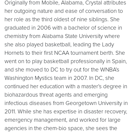
Originally from Mobile, Alabama, Crystal attributes
her outgoing nature and ease of conversation to
her role as the third oldest of nine siblings. She
graduated in 2006 with a bachelor of science in
chemistry from Alabama State University where
she also played basketball, leading the Lady
Hornets to their first NCAA tournament berth. She
went on to play basketball professionally in Spain,
and she moved to DC to try out for the WNBA’s
Washington Mystics team in 2007. In DC, she
continued her education with a master’s degree in
biohazardous threat agents and emerging
infectious diseases from Georgetown University in
2011. While she has expertise in disaster recovery,
emergency management, and worked for large
agencies in the chem-bio space, she sees the