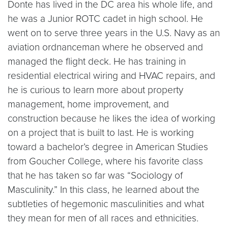
Donte has lived in the DC area his whole life, and
he was a Junior ROTC cadet in high school. He
went on to serve three years in the U.S. Navy as an
aviation ordnanceman where he observed and
managed the flight deck. He has training in
residential electrical wiring and HVAC repairs, and
he is curious to learn more about property
management, home improvement, and
construction because he likes the idea of working
on a project that is built to last. He is working
toward a bachelor’s degree in American Studies
from Goucher College, where his favorite class
that he has taken so far was “Sociology of
Masculinity.” In this class, he learned about the
subtleties of hegemonic masculinities and what
they mean for men of all races and ethnicities.