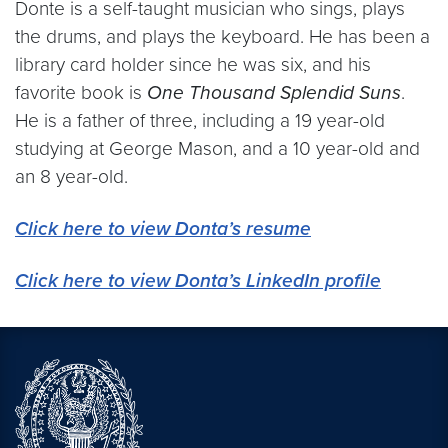
Donte is a self-taught musician who sings, plays
the drums, and plays the keyboard. He has been a
library card holder since he was six, and his
favorite book is
One Thousand Splendid Suns
.
He is a father of three, including a 19 year-old
studying at George Mason, and a 10 year-old and
an 8 year-old.
Click here to view Donta’s resume
Click here to view Donta’s LinkedIn profile