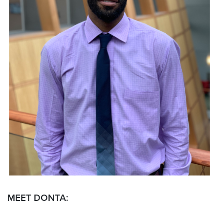
MEET DONTA: