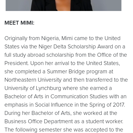
MEET MIMI:
Originally from Nigeria, Mimi came to the United
States via the Niger Delta Scholarship Award on a
full study abroad scholarship from the Office of the
President. Upon her arrival to the United States,
she completed a Summer Bridge program at
Northeastern University and then transferred to the
University of Lynchburg where she earned a
Bachelor of Arts in Communication Studies with an
emphasis in Social Influence in the Spring of 2017.
During her Bachelor of Arts, she worked at the
Business Office Department as a student worker.
The following semester she was accepted to the