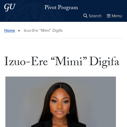
Skip to main content
Skip to main site menu
Pivot Program
Search
Menu
Close the
×
Search this site
Search
Home
▸
Izuo-Ere “Mimi” Digifa
Izuo-Ere “Mimi” Digifa