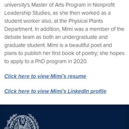
university’s Master of Arts Program in Nonprofit
Leadership Studies, as she then worked as a
student worker also, at the Physical Plants
Department. In addition, Mimi was a member of the
debate team as both an undergraduate and
graduate student. Mimi is a beautiful poet and
plans to publish her first book of poetry; she hopes
to apply to a PhD program in 2020.
Click here to view Mimi’s resume
Click here to view Mimi’s LinkedIn profile