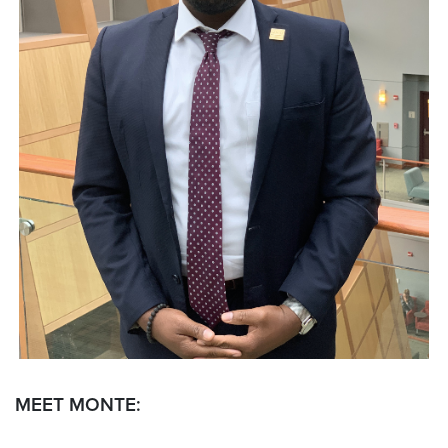
MEET MONTE: