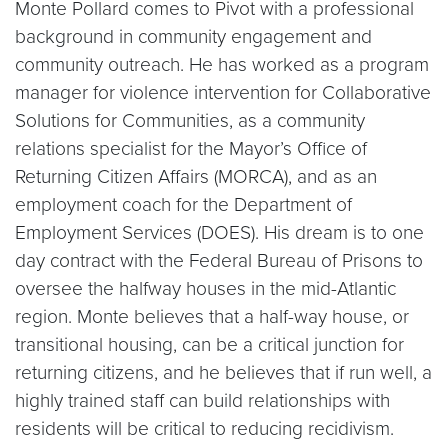
Monte Pollard comes to Pivot with a professional
background in community engagement and
community outreach. He has worked as a program
manager for violence intervention for Collaborative
Solutions for Communities, as a community
relations specialist for the Mayor’s Office of
Returning Citizen Affairs (MORCA), and as an
employment coach for the Department of
Employment Services (DOES). His dream is to one
day contract with the Federal Bureau of Prisons to
oversee the halfway houses in the mid-Atlantic
region. Monte believes that a half-way house, or
transitional housing, can be a critical junction for
returning citizens, and he believes that if run well, a
highly trained staff can build relationships with
residents will be critical to reducing recidivism.