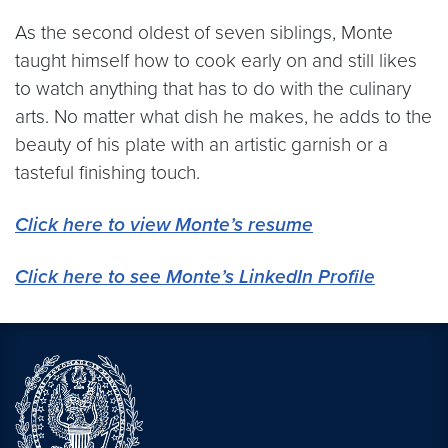
As the second oldest of seven siblings, Monte
taught himself how to cook early on and still likes
to watch anything that has to do with the culinary
arts. No matter what dish he makes, he adds to the
beauty of his plate with an artistic garnish or a
tasteful finishing touch.
Click here to view Monte’s resume
Click here to see Monte’s LinkedIn Profile