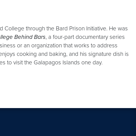
rd College through the Bard Prison Initiative. He was
llege Behind Bars
, a four-part documentary series
siness or an organization that works to address
enjoys cooking and baking, and his signature dish is
es to visit the Galapagos Islands one day.