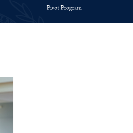
Pivot Program