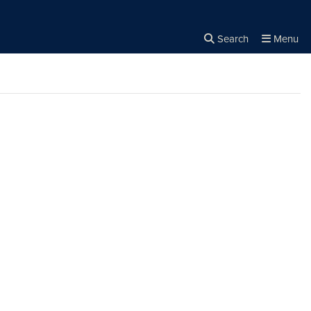
Search
Menu
Close the
×
Search