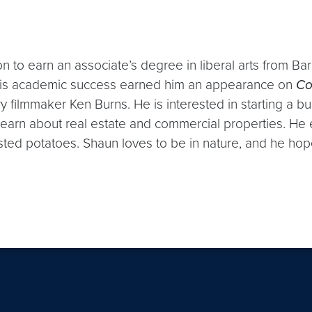
n to earn an associate’s degree in liberal arts from Ba
his academic success earned him an appearance on
Co
filmmaker Ken Burns. He is interested in starting a bu
earn about real estate and commercial properties. He 
sted potatoes. Shaun loves to be in nature, and he hop