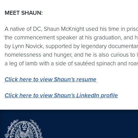
MEET SHAUN:
A native of DC, Shaun McKnight used his time in priso
the commencement speaker at his graduation, and 
by Lynn Novick, supported by legendary documentary 
homelessness and hunger, and he is also curious to l
a leg of lamb with a side of sautéed spinach and roa
Click here to view Shaun’s resume
Click here to view Shaun’s LinkedIn profile