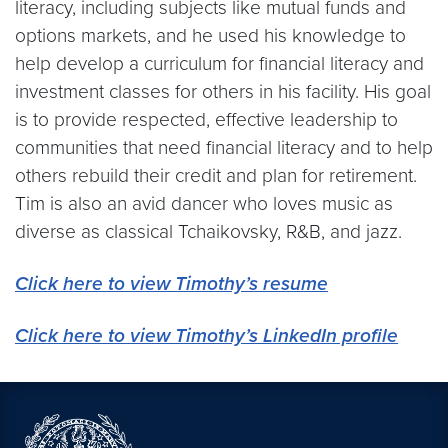
literacy, including subjects like mutual funds and
options markets, and he used his knowledge to
help develop a curriculum for financial literacy and
investment classes for others in his facility. His goal
is to provide respected, effective leadership to
communities that need financial literacy and to help
others rebuild their credit and plan for retirement.
Tim is also an avid dancer who loves music as
diverse as classical Tchaikovsky, R&B, and jazz.
Click here to view Timothy’s resume
Click here to view Timothy’s LinkedIn profile