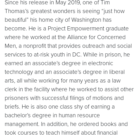
Since his release in May 2019, one of Tim
Thomas’s greatest wonders is seeing “just how
beautiful” his home city of Washington has
become. He is a Project Empowerment graduate
where he worked at the Alliance for Concerned
Men, a nonprofit that provides outreach and social
services to at-risk youth in DC. While in prison, he
earned an associate’s degree in electronic
technology and an associate’s degree in liberal
arts, all while working for many years as a law
clerk in the facility where he worked to assist other
prisoners with successful filings of motions and
briefs. He is also one class shy of earning a
bachelor’s degree in human resource
management. In addition, he ordered books and
took courses to teach himself about financial