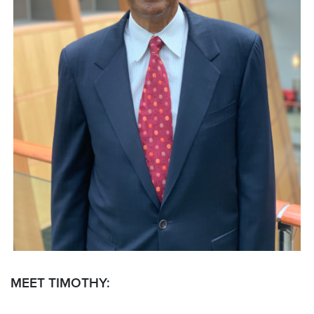
MEET TIMOTHY: