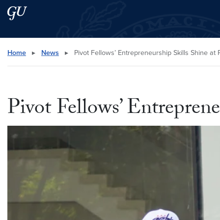
Skip to main content
Skip to main site menu
Search this site
Home
▸
News
▸
Pivot Fellows’ Entrepreneurship Skills Shine at 
Pivot Fellows’ Entreprene