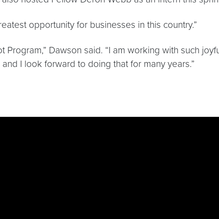
eatest opportunity for businesses in this country.”
ot Program,” Dawson said. “I am working with such joyful
, and I look forward to doing that for many years.”