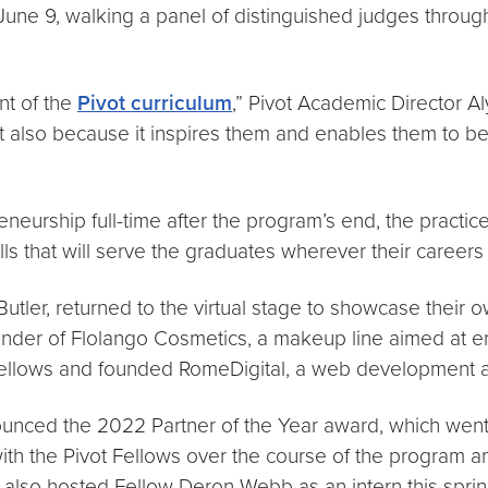
June 9, walking a panel of distinguished judges through
nt of the
Pivot curriculum
,” Pivot Academic Director A
ut also because it inspires them and enables them to 
reneurship full-time after the program’s end, the practi
ills that will serve the graduates wherever their career
utler, returned to the virtual stage to showcase their o
ounder of Flolango Cosmetics, a makeup line aimed at
ot Fellows and founded RomeDigital, a web development 
nounced the 2022 Partner of the Year award, which wen
 the Pivot Fellows over the course of the program an
al also hosted Fellow Deron Webb as an intern this sprin