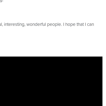
, interesting, wonderful people. I hope that I can