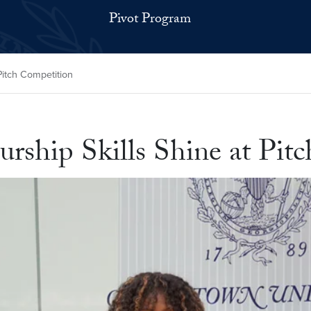
Pivot Program
Pitch Competition
urship Skills Shine at Pi