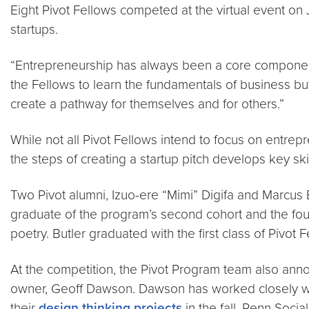
Eight Pivot Fellows competed at the virtual event on 
startups.
“Entrepreneurship has always been a core compone
the Fellows to learn the fundamentals of business b
create a pathway for themselves and for others.”
While not all Pivot Fellows intend to focus on entrep
the steps of creating a startup pitch develops key sk
Two Pivot alumni, Izuo-ere “Mimi” Digifa and Marcus B
graduate of the program’s second cohort and the f
poetry. Butler graduated with the first class of Piv
At the competition, the Pivot Program team also an
owner, Geoff Dawson. Dawson has worked closely with
their
design thinking projects
in the fall. Penn Soci