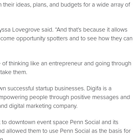
 their ideas, plans, and budgets for a wide array of
lyssa Lovegrove said. “And that’s because it allows
become opportunity spotters and to see how they can
ce of thinking like an entrepreneur and going through
s take them.
wn successful startup businesses. Digifa is a
 empowering people through positive messages and
and digital marketing company.
t to downtown event space Penn Social and its
d allowed them to use Penn Social as the basis for
g.