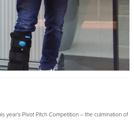
s year’s Pivot Pitch Competition – the culmination of