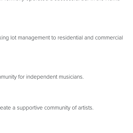
rking lot management to residential and commercial
ommunity for independent musicians.
eate a supportive community of artists.