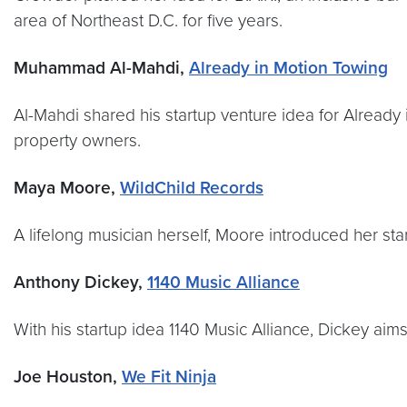
area of Northeast D.C. for five years.
Muhammad Al-Mahdi,
Already in Motion Towing
Al-Mahdi shared his startup venture idea for Already
property owners.
Maya Moore,
WildChild Records
A lifelong musician herself, Moore introduced her st
Anthony Dickey,
1140 Music Alliance
With his startup idea 1140 Music Alliance, Dickey aim
Joe Houston,
We Fit Ninja