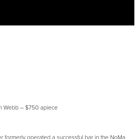
ron Webb – $750 apiece
er formerly operated a successful bar in the NoMa