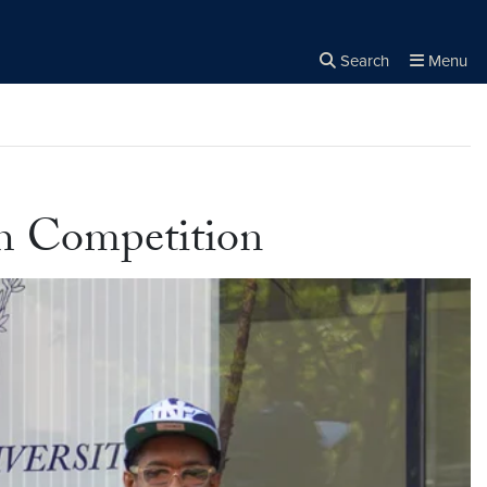
Search
Menu
Close the
×
Search
tch Competition