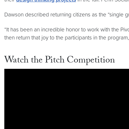
Dawson described returning citizens as the “single gr
“It has been an incredible honor to work with the Piv
then return that joy to the participants in the program
Watch the Pitch Competition
Video link:
https://youtu.be/alBP8RTtymo