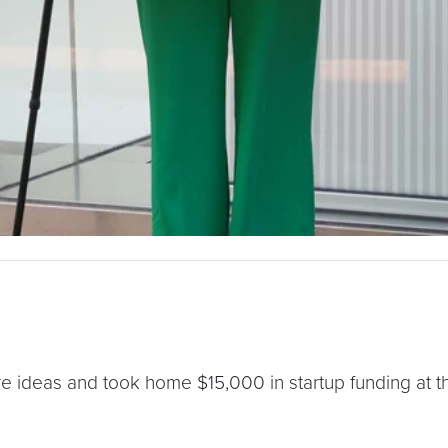
e ideas and took home $15,000 in startup funding at thi