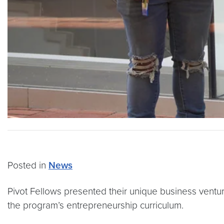
Posted in
News
Pivot Fellows presented their unique business ventur
the program’s entrepreneurship curriculum.