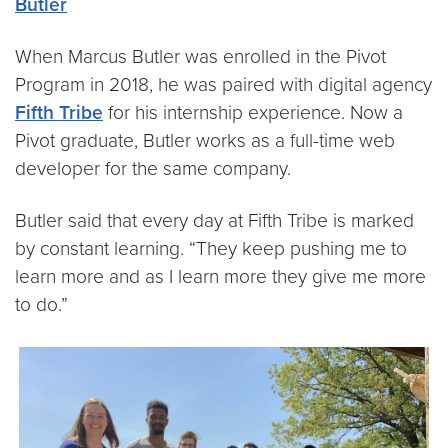
Butler
When Marcus Butler was enrolled in the Pivot
Program in 2018, he was paired with digital agency
Fifth Tribe
for his internship experience. Now a
Pivot graduate, Butler works as a full-time web
developer for the same company.
Butler said that every day at Fifth Tribe is marked
by constant learning. “They keep pushing me to
learn more and as I learn more they give me more
to do.”