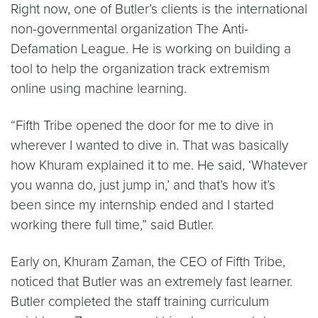
Right now, one of Butler’s clients is the international
non-governmental organization The Anti-
Defamation League. He is working on building a
tool to help the organization track extremism
online using machine learning.
“Fifth Tribe opened the door for me to dive in
wherever I wanted to dive in. That was basically
how Khuram explained it to me. He said, ‘Whatever
you wanna do, just jump in,’ and that’s how it’s
been since my internship ended and I started
working there full time,” said Butler.
Early on, Khuram Zaman, the CEO of Fifth Tribe,
noticed that Butler was an extremely fast learner.
Butler completed the staff training curriculum