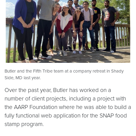
Butler and the Fifth Tribe team at a company retreat in Shady
Side, MD last year.
Over the past year, Butler has worked on a
number of client projects, including a project with
the AARP Foundation where he was able to build a
fully functional web application for the SNAP food
stamp program.