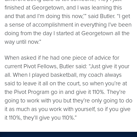
finished at Georgetown, and I was learning this
and that and I’m doing this now,’” said Butler. “I get
a sense of accomplishment in everything I’ve been
doing from the day I started at Georgetown all the
way until now.”
When asked if he had one piece of advice for
current Pivot Fellows, Butler said: “Just give it your
all. When I played basketball, my coach always
said to leave it all on the court, so when you’re at
the Pivot Program go in and give it 110%. They’re
going to work with you but they’re only going to do
it as much as you work with yourself, so if you give
it 110%, they’ll give you 110%.”