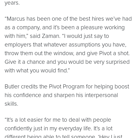
years.
“Marcus has been one of the best hires we’ve had
as a company, and it’s been a pleasure working
with him,” said Zaman. “I would just say to
employers that whatever assumptions you have,
throw them out the window, and give Pivot a shot.
Give it a chance and you would be very surprised
with what you would find.”
Butler credits the Pivot Program for helping boost
his confidence and sharpen his interpersonal
skills.
“It’s a lot easier for me to deal with people
confidently just in my everyday life. It’s a lot
different being able to tell someone, ‘Hey I just