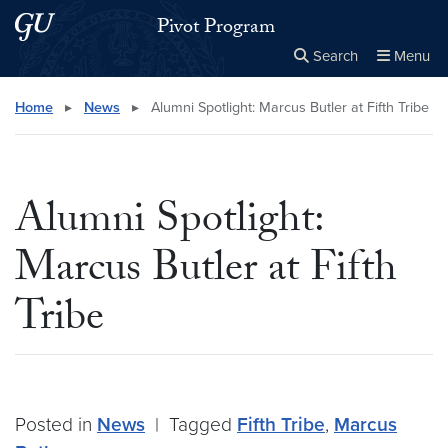
Skip to main content
Skip to main site menu
Pivot Program
Search
Menu
Close the
×
Search this site
Search
Home
▸
News
▸
Alumni Spotlight: Marcus Butler at Fifth Tribe
Alumni Spotlight:
Marcus Butler at Fifth
Tribe
Posted in
News
|
Tagged
Fifth Tribe
,
Marcus