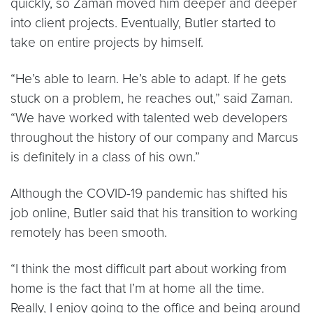
quickly, so Zaman moved him deeper and deeper
into client projects. Eventually, Butler started to
take on entire projects by himself.
“He’s able to learn. He’s able to adapt. If he gets
stuck on a problem, he reaches out,” said Zaman.
“We have worked with talented web developers
throughout the history of our company and Marcus
is definitely in a class of his own.”
Although the COVID-19 pandemic has shifted his
job online, Butler said that his transition to working
remotely has been smooth.
“I think the most difficult part about working from
home is the fact that I’m at home all the time.
Really, I enjoy going to the office and being around