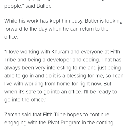
people,” said Butler.
While his work has kept him busy, Butler is looking
forward to the day when he can return to the
office.
“I love working with Khuram and everyone at Fifth
Tribe and being a developer and coding. That has
always been very interesting to me and just being
able to go in and do it is a blessing for me, so I can
live with working from home for right now. But
when it’s safe to go into an office, I’ll be ready to
go into the office.”
Zaman said that Fifth Tribe hopes to continue
engaging with the Pivot Program in the coming