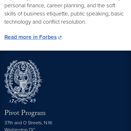
personal finance, career planning, and the soft
skills of business etiquette, public speaking, basic
technology and conflict resolution.
Read more in Forbes
Pivot Program
37th and O Streets, N.W.
Washington
DC