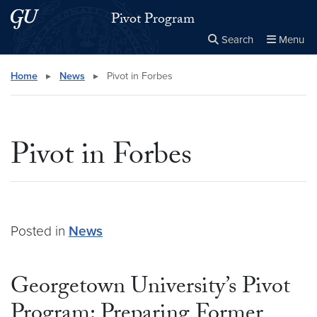
Skip to main content
Skip to main site menu
Pivot Program
Search
Menu
Close the
×
Search this site
Search
Home
▸
News
▸
Pivot in Forbes
Pivot in Forbes
Posted in
News
Georgetown University’s Pivot
Program: Preparing Former