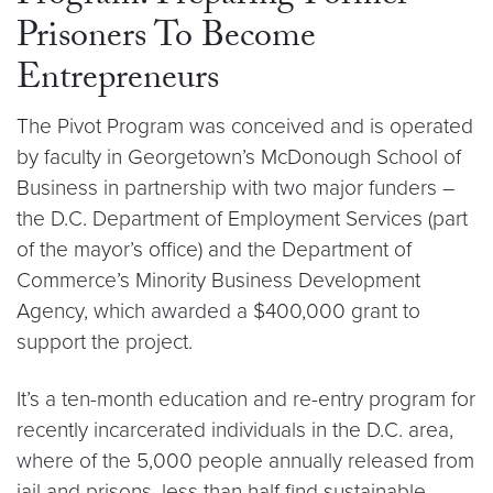
Prisoners To Become
Entrepreneurs
The Pivot Program was conceived and is operated
by faculty in Georgetown’s McDonough School of
Business in partnership with two major funders –
the D.C. Department of Employment Services (part
of the mayor’s office) and the Department of
Commerce’s Minority Business Development
Agency, which awarded a $400,000 grant to
support the project.
It’s a ten-month education and re-entry program for
recently incarcerated individuals in the D.C. area,
where of the 5,000 people annually released from
jail and prisons, less than half find sustainable