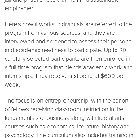
employment.
Here’s how it works. Individuals are referred to the
program from various sources, and they are
interviewed and screened to assess their personal
and academic readiness to participate. Up to 20
carefully selected participants are then enrolled in
a full-time program that blends academic work and
internships. They receive a stipend of $600 per
week.
The focus is on entrepreneurship, with the cohort
of fellows receiving classroom instruction in the
fundamentals of business along with liberal arts
courses such as economics, literature, history and
psychology. The curriculum also includes training in