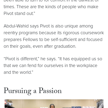
times. These are the kinds of people who make
Pivot stand out.”
Abdul-Wahid says Pivot is also unique among
reentry programs because its rigorous coursework
prepares Fellows to be self-sufficient and focused
on their goals, even after graduation.
“Pivot is different,” he says. “It has equipped us so
that we can fend for ourselves in the workplace
and the world.”
Pursuing a Passion