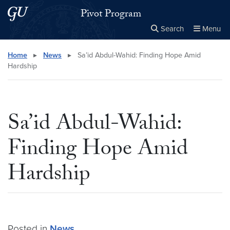
Skip to main content
Skip to main site menu
Pivot Program
Search
Menu
Close the
×
Search this site
Search
Home
▸
News
▸
Sa’id Abdul-Wahid: Finding Hope Amid
Hardship
Sa’id Abdul-Wahid:
Finding Hope Amid
Hardship
Posted in
News