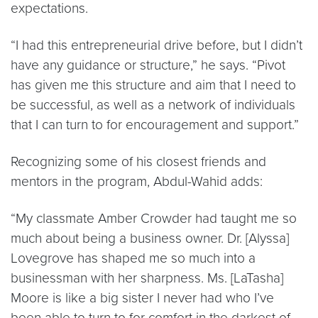
expectations.
“I had this entrepreneurial drive before, but I didn’t
have any guidance or structure,” he says. “Pivot
has given me this structure and aim that I need to
be successful, as well as a network of individuals
that I can turn to for encouragement and support.”
Recognizing some of his closest friends and
mentors in the program, Abdul-Wahid adds:
“My classmate Amber Crowder had taught me so
much about being a business owner. Dr. [Alyssa]
Lovegrove has shaped me so much into a
businessman with her sharpness. Ms. [LaTasha]
Moore is like a big sister I never had who I’ve
been able to turn to for comfort in the darkest of