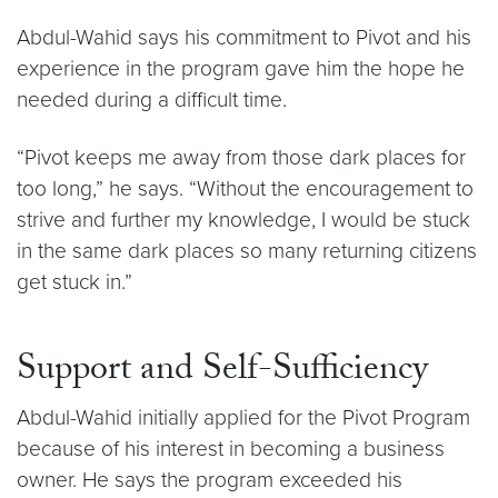
Abdul-Wahid says his commitment to Pivot and his
experience in the program gave him the hope he
needed during a difficult time.
“Pivot keeps me away from those dark places for
too long,” he says. “Without the encouragement to
strive and further my knowledge, I would be stuck
in the same dark places so many returning citizens
get stuck in.”
Support and Self-Sufficiency
Abdul-Wahid initially applied for the Pivot Program
because of his interest in becoming a business
owner. He says the program exceeded his