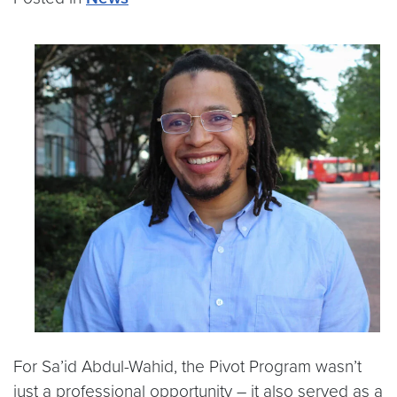
For Sa’id Abdul-Wahid, the Pivot Program wasn’t
just a professional opportunity – it also served as a