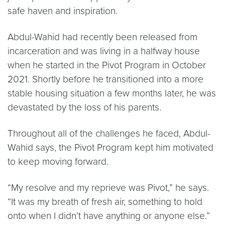
safe haven and inspiration.
Abdul-Wahid had recently been released from
incarceration and was living in a halfway house
when he started in the Pivot Program in October
2021. Shortly before he transitioned into a more
stable housing situation a few months later, he was
devastated by the loss of his parents.
Throughout all of the challenges he faced, Abdul-
Wahid says, the Pivot Program kept him motivated
to keep moving forward.
“My resolve and my reprieve was Pivot,” he says.
“It was my breath of fresh air, something to hold
onto when I didn’t have anything or anyone else.”