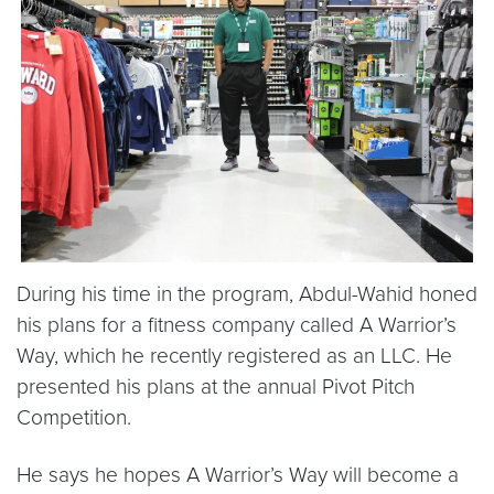
During his time in the program, Abdul-Wahid honed
his plans for a fitness company called A Warrior’s
Way, which he recently registered as an LLC. He
presented his plans at the annual Pivot Pitch
Competition.
He says he hopes A Warrior’s Way will become a