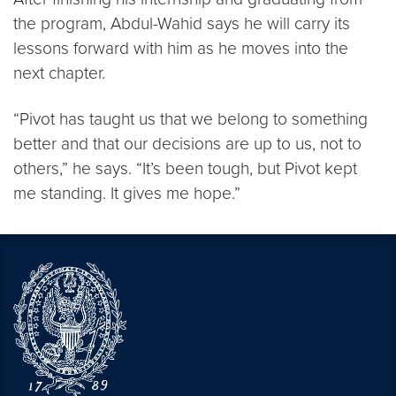
the program, Abdul-Wahid says he will carry its
lessons forward with him as he moves into the
next chapter.
“Pivot has taught us that we belong to something
better and that our decisions are up to us, not to
others,” he says. “It’s been tough, but Pivot kept
me standing. It gives me hope.”