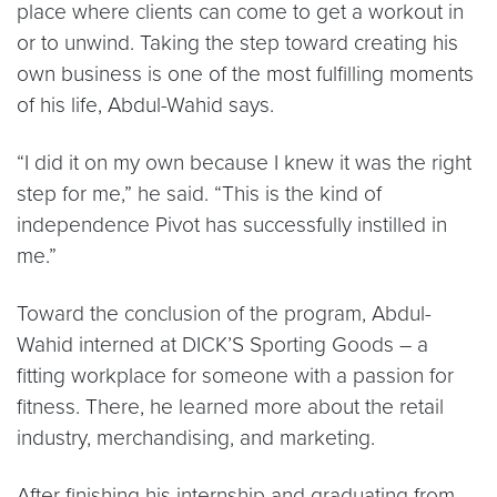
place where clients can come to get a workout in
or to unwind. Taking the step toward creating his
own business is one of the most fulfilling moments
of his life, Abdul-Wahid says.
“I did it on my own because I knew it was the right
step for me,” he said. “This is the kind of
independence Pivot has successfully instilled in
me.”
Toward the conclusion of the program, Abdul-
Wahid interned at DICK’S Sporting Goods – a
fitting workplace for someone with a passion for
fitness. There, he learned more about the retail
industry, merchandising, and marketing.
After finishing his internship and graduating from