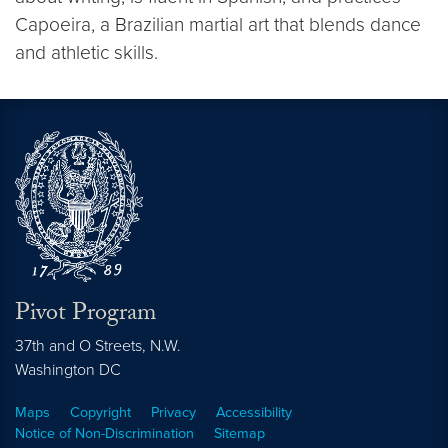
Capoeira, a Brazilian martial art that blends dance
and athletic skills.
Pivot Program
37th and O Streets, N.W.
Washington
DC
Maps
Copyright
Privacy
Accessibility
Notice of Non-Discrimination
Sitemap