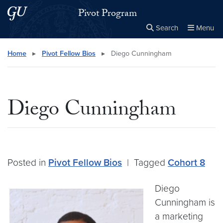
Skip to main content
Skip to main site menu
Pivot Program
Search
Menu
Close the
×
Search this site
Search
Home
▸
Pivot Fellow Bios
▸
Diego Cunningham
Diego Cunningham
Posted in
Pivot Fellow Bios
|
Tagged
Cohort 8
Diego
Cunningham is
a marketing