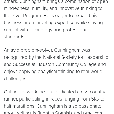
others. Cunningham brings a combination of open-
mindedness, humility, and innovative thinking to
the Pivot Program. He is eager to expand his
business and marketing expertise while staying
current with technology and professional
standards.
An avid problem-solver, Cunningham was
recognized by the National Society for Leadership
and Success at Houston Community College and
enjoys applying analytical thinking to real-world
challenges.
Outside of work, he is a dedicated cross-country
runner, participating in races ranging from 5Ks to
half marathons. Cunningham is also passionate
about writing, is fluent in Spanish, and practices