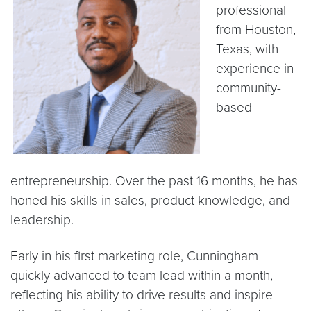
professional
from Houston,
Texas, with
experience in
community-
based
entrepreneurship. Over the past 16 months, he has
honed his skills in sales, product knowledge, and
leadership.
Early in his first marketing role, Cunningham
quickly advanced to team lead within a month,
reflecting his ability to drive results and inspire