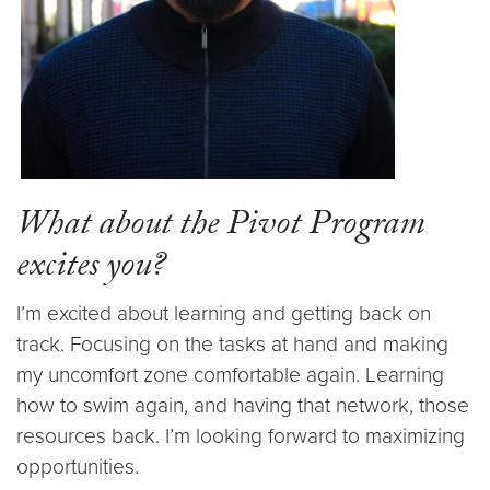
What about the Pivot Program
excites you?
I’m excited about learning and getting back on
track. Focusing on the tasks at hand and making
my uncomfort zone comfortable again. Learning
how to swim again, and having that network, those
resources back. I’m looking forward to maximizing
opportunities.