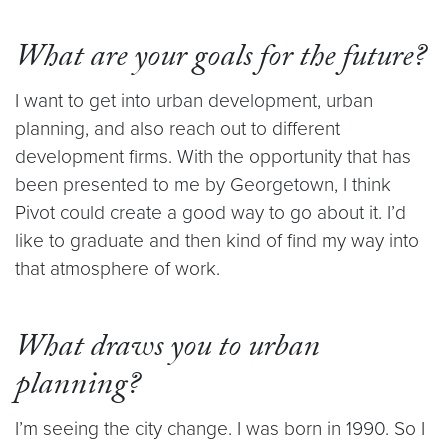
What are your goals for the future?
I want to get into urban development, urban
planning, and also reach out to different
development firms. With the opportunity that has
been presented to me by Georgetown, I think
Pivot could create a good way to go about it. I’d
like to graduate and then kind of find my way into
that atmosphere of work.
What draws you to urban
planning?
I’m seeing the city change. I was born in 1990. So I