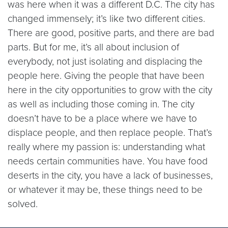
was here when it was a different D.C. The city has
changed immensely; it’s like two different cities.
There are good, positive parts, and there are bad
parts. But for me, it’s all about inclusion of
everybody, not just isolating and displacing the
people here. Giving the people that have been
here in the city opportunities to grow with the city
as well as including those coming in. The city
doesn’t have to be a place where we have to
displace people, and then replace people. That’s
really where my passion is: understanding what
needs certain communities have. You have food
deserts in the city, you have a lack of businesses,
or whatever it may be, these things need to be
solved.