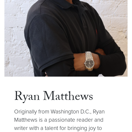
Ryan Matthews
Originally from Washington D.C., Ryan
Matthews is a passionate reader and
writer with a talent for bringing joy to