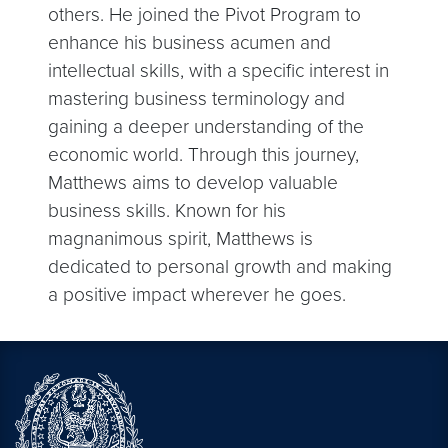
others. He joined the Pivot Program to
enhance his business acumen and
intellectual skills, with a specific interest in
mastering business terminology and
gaining a deeper understanding of the
economic world. Through this journey,
Matthews aims to develop valuable
business skills. Known for his
magnanimous spirit, Matthews is
dedicated to personal growth and making
a positive impact wherever he goes.