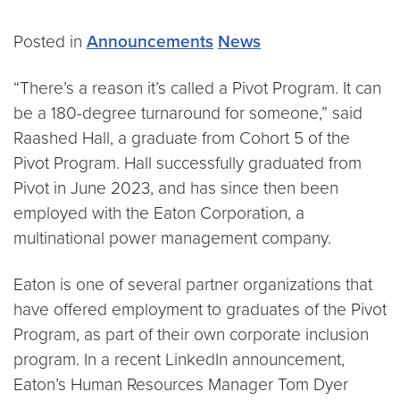
Posted in
Announcements
News
“There’s a reason it’s called a Pivot Program. It can
be a 180-degree turnaround for someone,” said
Raashed Hall, a graduate from Cohort 5 of the
Pivot Program. Hall successfully graduated from
Pivot in June 2023, and has since then been
employed with the Eaton Corporation, a
multinational power management company.
Eaton is one of several partner organizations that
have offered employment to graduates of the Pivot
Program, as part of their own corporate inclusion
program. In a recent LinkedIn announcement,
Eaton’s Human Resources Manager Tom Dyer