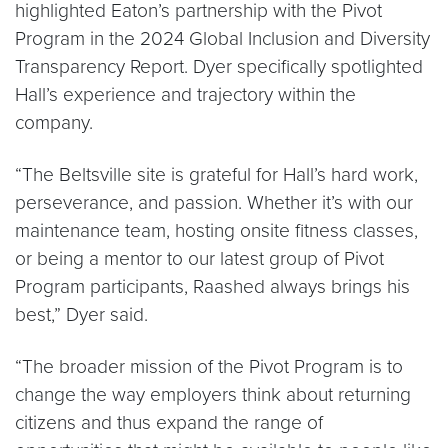
highlighted Eaton’s partnership with the Pivot
Program in the 2024 Global Inclusion and Diversity
Transparency Report. Dyer specifically spotlighted
Hall’s experience and trajectory within the
company.
“The Beltsville site is grateful for Hall’s hard work,
perseverance, and passion. Whether it’s with our
maintenance team, hosting onsite fitness classes,
or being a mentor to our latest group of Pivot
Program participants, Raashed always brings his
best,” Dyer said.
“The broader mission of the Pivot Program is to
change the way employers think about returning
citizens and thus expand the range of