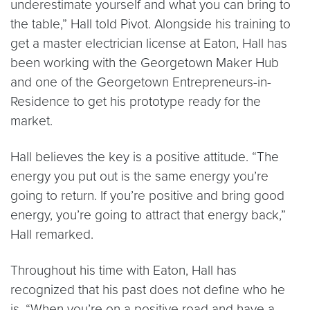
underestimate yourself and what you can bring to
the table,” Hall told Pivot. Alongside his training to
get a master electrician license at Eaton, Hall has
been working with the Georgetown Maker Hub
and one of the Georgetown Entrepreneurs-in-
Residence to get his prototype ready for the
market.
Hall believes the key is a positive attitude. “The
energy you put out is the same energy you’re
going to return. If you’re positive and bring good
energy, you’re going to attract that energy back,”
Hall remarked.
Throughout his time with Eaton, Hall has
recognized that his past does not define who he
is. “When you’re on a positive road and have a