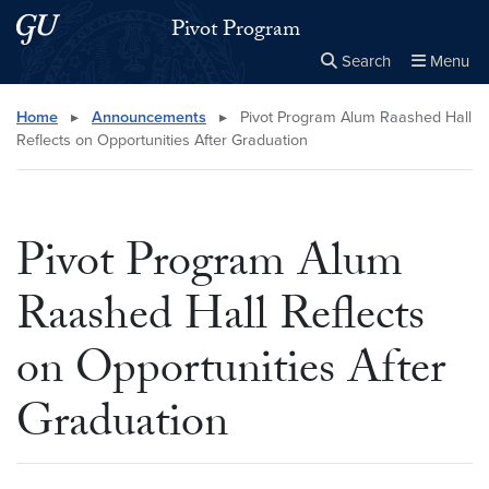
Skip to main content
Skip to main site menu
Pivot Program
Search
Menu
Close the
×
Search this site
Search
Home
▸
Announcements
▸
Pivot Program Alum Raashed Hall
Reflects on Opportunities After Graduation
Pivot Program Alum
Raashed Hall Reflects
on Opportunities After
Graduation