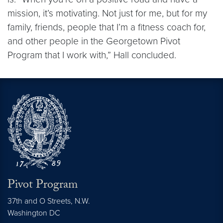
mission, it’s motivating. Not just for me, but for my
family, friends, people that I’m a fitness coach for,
and other people in the Georgetown Pivot
Program that I work with,” Hall concluded.
Pivot Program
37th and O Streets, N.W.
Washington
DC