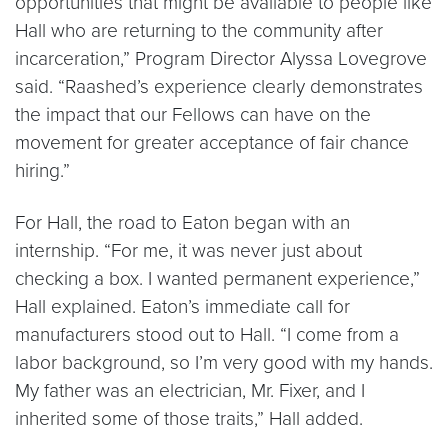
opportunities that might be available to people like
Hall who are returning to the community after
incarceration,” Program Director Alyssa Lovegrove
said. “Raashed’s experience clearly demonstrates
the impact that our Fellows can have on the
movement for greater acceptance of fair chance
hiring.”
For Hall, the road to Eaton began with an
internship. “For me, it was never just about
checking a box. I wanted permanent experience,”
Hall explained. Eaton’s immediate call for
manufacturers stood out to Hall. “I come from a
labor background, so I’m very good with my hands.
My father was an electrician, Mr. Fixer, and I
inherited some of those traits,” Hall added.