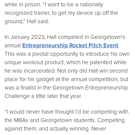
while in prison. “I want to be a nationally
recognized trainer, to get my device up off the
ground,” Hall said.
In January 2023, Hall competed in Georgetown’s
annual
Entrepreneurship Rocket Pitch Event
.
This was a pivotal opportunity to introduce his own
unique workout product, which he patented while
he was incarcerated. Not only did Hall win second
place for his gadget at the annual competition, but
was a finalist in the Georgetown Entrepreneurship
Challenge a little later that year.
“I would never have thought I’d be competing with
the MBAs and Georgetown students. Competing
against them, and actually winning. Never