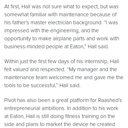
At first, Hall was not sure what to expect, but was
somewhat familiar with maintenance because of
his father’s master electrician background. “I was
impressed with the engineering, and the
opportunity to make airplane parts and work with
business-minded people at Eaton,” Hall said.
Within just the first few days of his internship, Hall
felt valued and respected. “My manager and the
maintenance team welcomed me and gave me the
tools to be successful,” Hall said.
Pivot has also been a great platform for Raashed’s
entrepreneurial ambitions. In addition to his work
at Eaton, Hall is still doing fitness training on the
side and plans to market the device he created