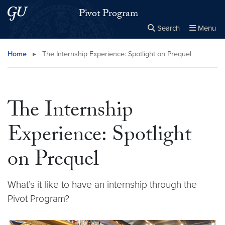
Skip to main content
Skip to main site menu
Pivot Program
Search
Menu
Close the
×
Search this site
Search
Home
▸
The Internship Experience: Spotlight on Prequel
The Internship
Experience: Spotlight
on Prequel
What’s it like to have an internship through the
Pivot Program?