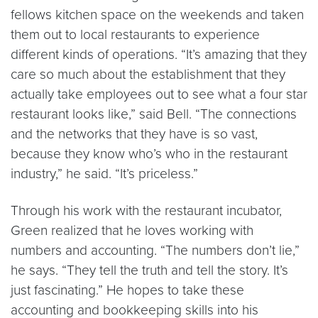
fellows kitchen space on the weekends and taken
them out to local restaurants to experience
different kinds of operations. “It’s amazing that they
care so much about the establishment that they
actually take employees out to see what a four star
restaurant looks like,” said Bell. “The connections
and the networks that they have is so vast,
because they know who’s who in the restaurant
industry,” he said. “It’s priceless.”
Through his work with the restaurant incubator,
Green realized that he loves working with
numbers and accounting. “The numbers don’t lie,”
he says. “They tell the truth and tell the story. It’s
just fascinating.” He hopes to take these
accounting and bookkeeping skills into his