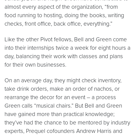
almost every aspect of the organization, “from
food running to hosting, doing the books, writing
checks, front office, back office, everything.”
Like the other Pivot fellows, Bell and Green come
into their internships twice a week for eight hours a
day, balancing their work with classes and plans
for their own businesses.
On an average day, they might check inventory,
take drink orders, make an order of nachos, or
rearrange the decor for an event – a process
Green calls “musical chairs.” But Bell and Green
have gained more than practical knowledge;
they’ve had the chance to be mentored by industry
experts, Prequel cofounders Andrew Harris and