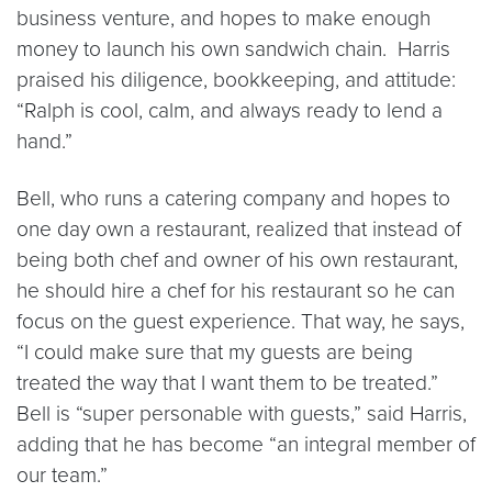
business venture, and hopes to make enough
money to launch his own sandwich chain. Harris
praised his diligence, bookkeeping, and attitude:
“Ralph is cool, calm, and always ready to lend a
hand.”
Bell, who runs a catering company and hopes to
one day own a restaurant, realized that instead of
being both chef and owner of his own restaurant,
he should hire a chef for his restaurant so he can
focus on the guest experience. That way, he says,
“I could make sure that my guests are being
treated the way that I want them to be treated.”
Bell is “super personable with guests,” said Harris,
adding that he has become “an integral member of
our team.”