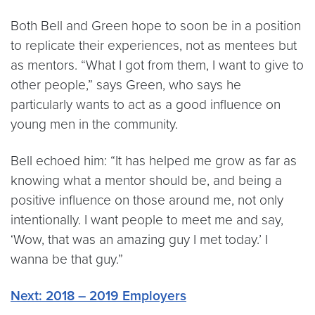
Both Bell and Green hope to soon be in a position
to replicate their experiences, not as mentees but
as mentors. “What I got from them, I want to give to
other people,” says Green, who says he
particularly wants to act as a good influence on
young men in the community.
Bell echoed him: “It has helped me grow as far as
knowing what a mentor should be, and being a
positive influence on those around me, not only
intentionally. I want people to meet me and say,
‘Wow, that was an amazing guy I met today.’ I
wanna be that guy.”
Next: 2018 – 2019 Employers