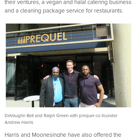
their ventures, a vegan and halal catering business
and a cleaning package service for restaurants.
DeVaughn Bell and Ralph Green with prequel co-founder
Andrew Harris
Harris and Moonesinghe have also offered the