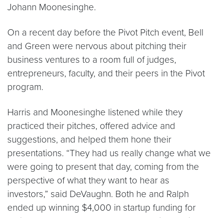
Johann Moonesinghe.
On a recent day before the Pivot Pitch event, Bell
and Green were nervous about pitching their
business ventures to a room full of judges,
entrepreneurs, faculty, and their peers in the Pivot
program.
Harris and Moonesinghe listened while they
practiced their pitches, offered advice and
suggestions, and helped them hone their
presentations. “They had us really change what we
were going to present that day, coming from the
perspective of what they want to hear as
investors,” said DeVaughn. Both he and Ralph
ended up winning $4,000 in startup funding for