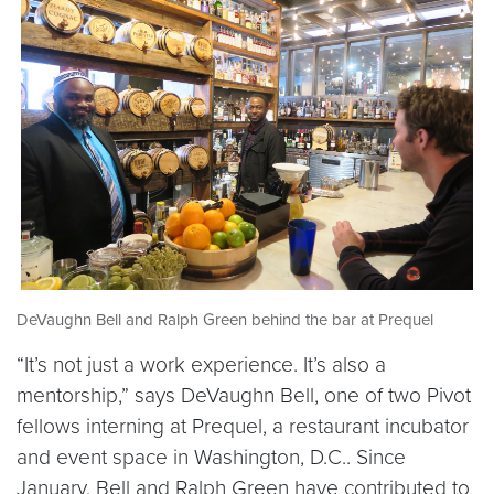
DeVaughn Bell and Ralph Green behind the bar at Prequel
“It’s not just a work experience. It’s also a
mentorship,” says DeVaughn Bell, one of two Pivot
fellows interning at Prequel, a restaurant incubator
and event space in Washington, D.C.. Since
January, Bell and Ralph Green have contributed to