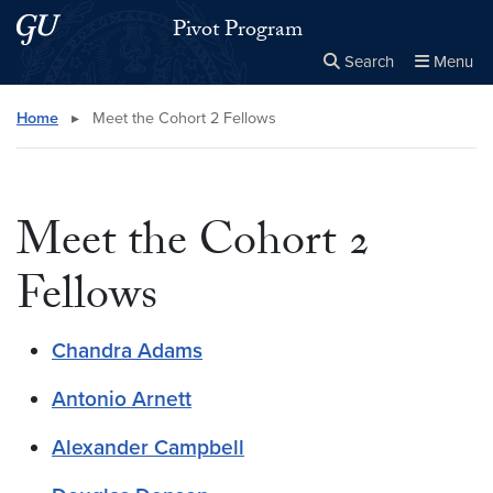
Skip to main content
Skip to main site menu
Pivot Program
Search
Menu
Close the
×
Search this site
Search
Home
▸
Meet the Cohort 2 Fellows
Meet the Cohort 2
Fellows
Chandra Adams
Antonio Arnett
Alexander Campbell