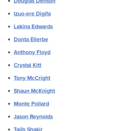
Douglas Denson
Izuo-ere Digifa
Lakina Edwards
Donta Ellerbe
Anthony Floyd
Crystal Kitt
Tony McCright
Shaun McKnight
Monte Pollard
Jason Reynolds
Talib Shakir