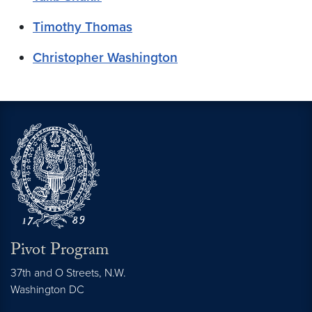
Timothy Thomas
Christopher Washington
Pivot Program
37th and O Streets, N.W.
Washington
DC