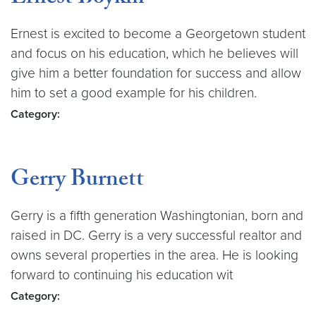
Ernest is excited to become a Georgetown student
and focus on his education, which he believes will
give him a better foundation for success and allow
him to set a good example for his children.
Category:
Gerry Burnett
Gerry is a fifth generation Washingtonian, born and
raised in DC. Gerry is a very successful realtor and
owns several properties in the area. He is looking
forward to continuing his education wit
Category: