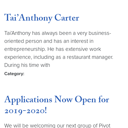
Tai’Anthony Carter
Tai’Anthony has always been a very business-
oriented person and has an interest in
entrepreneurship. He has extensive work
experience, including as a restaurant manager.
During his time with
Category:
Applications Now Open for
2019-2020!
We will be welcoming our next group of Pivot