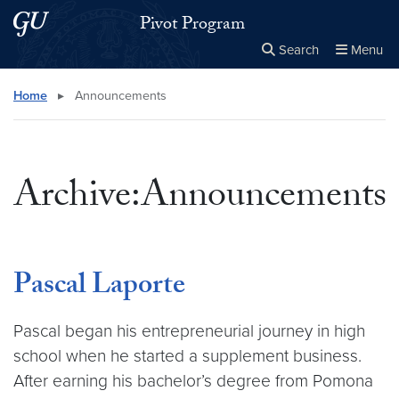
Skip to main content
Skip to main site menu
Pivot Program
Search
Menu
Close the
×
Search this site
Search
Home
▸
Announcements
Archive:Announcements
Pascal Laporte
Pascal began his entrepreneurial journey in high
school when he started a supplement business.
After earning his bachelor’s degree from Pomona