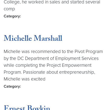
College, he worked in sales and started several
comp
Category:
Michelle Marshall
Michelle was recommended to the Pivot Program
by the DC Department of Employment Services
while completing the Project Empowerment
Program. Passionate about entrepreneurship,
Michelle was excited
Category:
Ernest Boykin