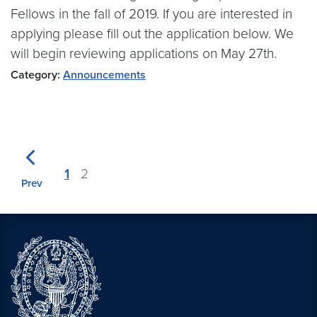
Fellows in the fall of 2019. If you are interested in
applying please fill out the application below. We
will begin reviewing applications on May 27th.
Category:
Announcements
1
2
Prev